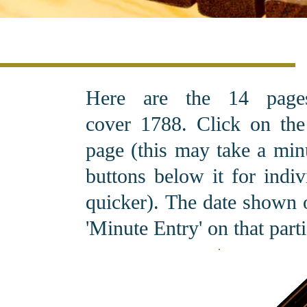
Here are the 14 pag
cover 1788. C
lick on th
page (this may take a minu
buttons below it for indi
quicker). The date shown o
'Minute Entry' on that part