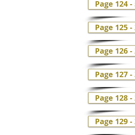
Page 124 -
Page 125 -
Page 126 -
Page 127 -
Page 128 - 
Page 129 -