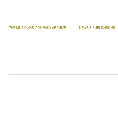
THE MUSICIANS' COMPANY ARCHIVE
NEWS & PUBLICATIONS
THE MINUTE BOOK IMAGES
PRESERVE HARMONY
SEARCHABLE TEXT OF MINUTE BOOKS
AWARDS
THE ROLLCO DATABASE
ARTICLES
TREASURES
This website does not use any non-essential cookies