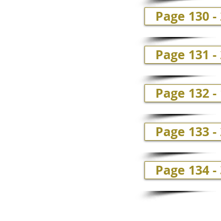
Page 130 -
Page 131 -
Page 132 -
Page 133 -
Page 134 -