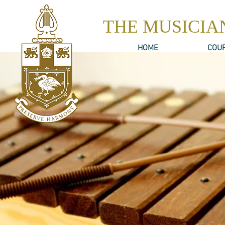
THE MUSICIA
HOME
COU