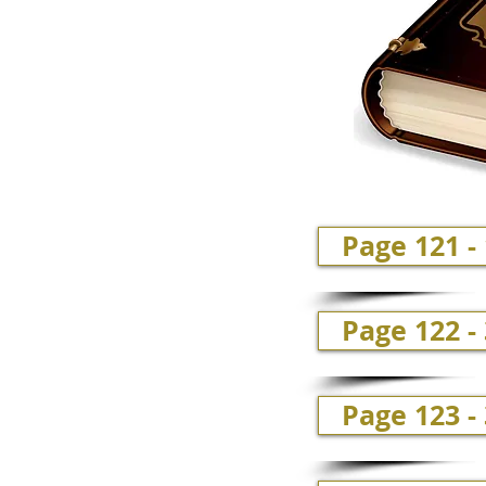
Page 121 -
Page 122 -
Page 123 -