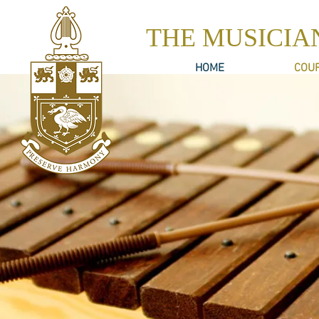
THE MUSICIA
HOME
COU