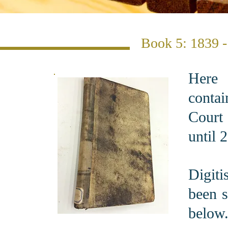
Book 5: 1839 
Here 
conta
Court
until 
Digit
been s
below