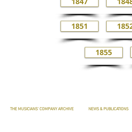
1847
184
1851
185
1855
THE MUSICIANS' COMPANY ARCHIVE
NEWS & PUBLICATIONS
THE MINUTE BOOK IMAGES
PRESERVE HARMONY
SEARCHABLE TEXT OF MINUTE BOOKS
AWARDS
THE ROLLCO DATABASE
ARTICLES