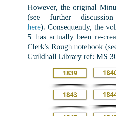
However, the original Minut
(see further discus
here
). Consequently, the vo
5' has actually been re-cre
Clerk's Rough notebook (see
Guildhall Library ref: MS 
184
1839
184
1843