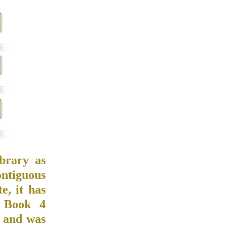
brary as
ontiguous
, it has
 Book 4
2 and was