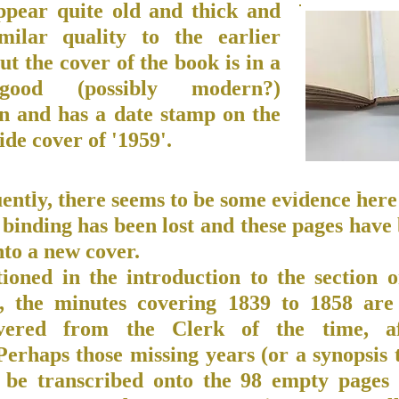
ppear quite old and thick and
milar quality to the earlier
ut the cover of the book is in a
good (possibly modern?)
on and has a date stamp on the
ide cover of '1959'.
ntly, there seems to be some evidence here 
 binding has been lost and these pages have
to a new cover.
ioned in the introduction to the section 
, the minutes covering 1839 to 1858 are
overed from the Clerk of the time, af
Perhaps those missing years (or a synopsis 
 be transcribed onto the 98 empty pages