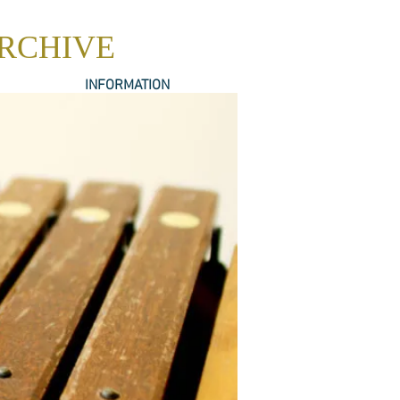
ARCHIVE
INFORMATION