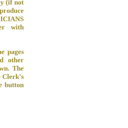
y (if not
o produce
USICIANS
er with
he pages
d other
own. The
 Clerk's
e button