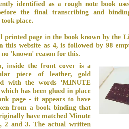
ently identified as a rough note book us
efore the final transcribing and bindin
took place.
al printed page in the book known by the L
n this website as 4, is followed by 98 emp
 no 'known' reason for this.
, inside the front cover is a
ular piece of leather, gold
ed with the words 'MINUTE
hich has been glued in place
ank page - it appears to have
ken from a book binding that
riginally have matched Minute
, 2 and 3. The actual written