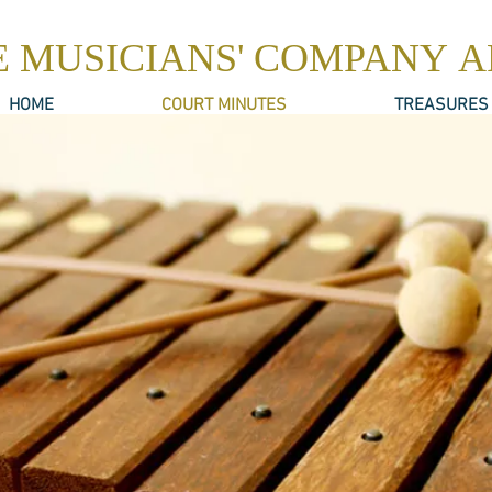
E MUSICIANS' COMPANY 
HOME
COURT MINUTES
TREASURES