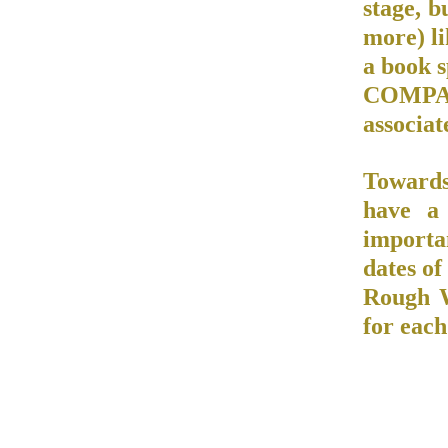
stage, b
more) li
a book 
COMPAN
associat
Towards
have a
importa
dates of
Rough W
for each