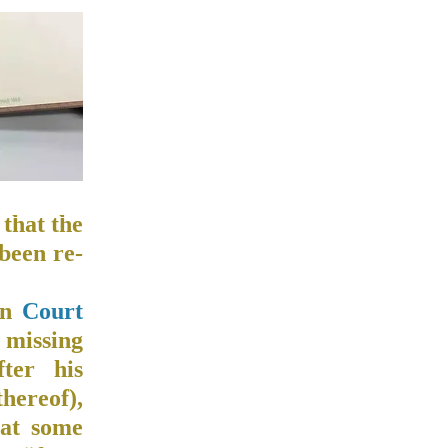
that the
 been re-
on
Court
 missing
ter his
thereof),
 at some