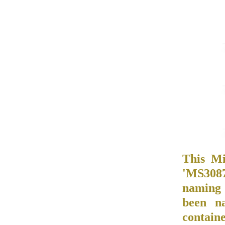
This Mi
'MS3087/
naming 
been n
contain