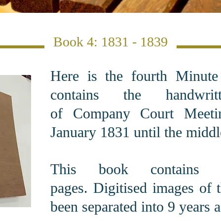
Book 4: 1831 - 1839
Here is the fourth Minut
contains the handwrit
of Company Court Meeti
January 1831 until the middl
This book contains 1
pages. Digitised images of 
been separated into 9 years a