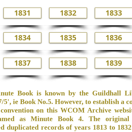
1831
1832
1833
1834
1835
1836
1837
1838
1839
nute Book is known by the Guildhall Li
5', ie Book No.5. However, to establish a c
convention on this WCOM Archive website
amed as Minute Book 4. The original
ed duplicated records of years 1813 to 183