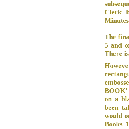
subsequ
Clerk b
Minutes 
The fin
5 and o
There is
However
rectang
emboss
BOOK' w
on a bl
been ta
would o
Books 1