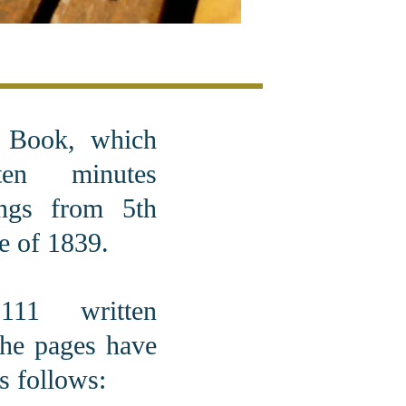
e Book, which
ten minutes
ngs from 5th
e of 1839.
11 written
the pages have
s follows: