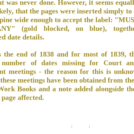
ut was never done. However, it seems equall
kely, that the pages were inserted simply t
spine wide enough to accept the label: "M
Y" (gold blocked, on blue), togeth
ed date details.
 the end of 1838 and for most of 1839, t
 number of dates missing for Court an
nt meetings - the reason for this is unkn
 these meetings have been obtained from the
ork Books and a note added alongside th
 page affected.
: :