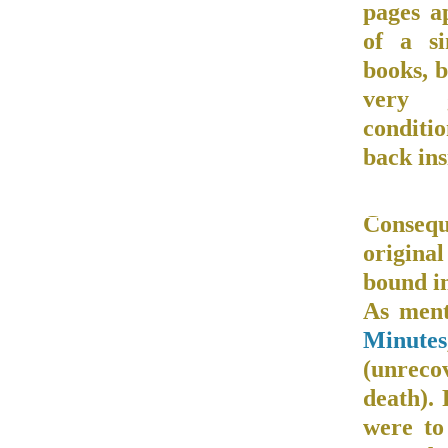
pages a
of a si
books, b
very 
conditi
back ins
Conseque
original
bound in
As ment
Minutes
(unrec
death). 
were to