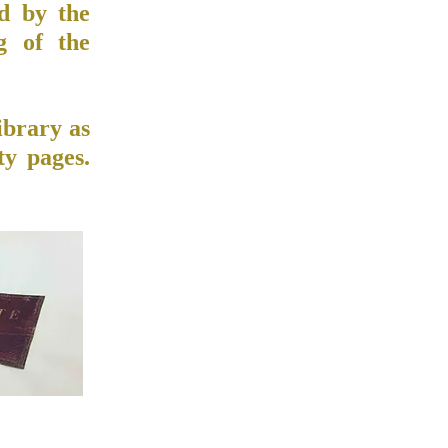
ed by the
g of the
ibrary as
ty pages.