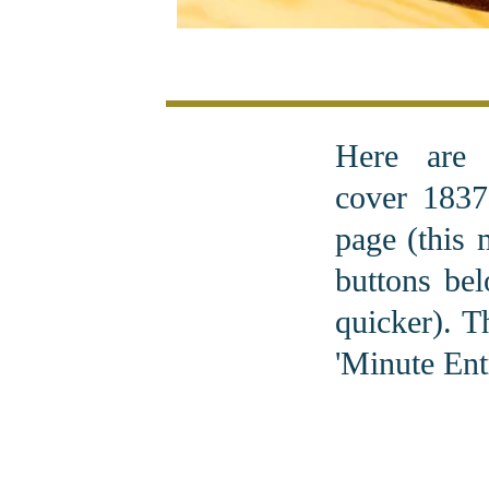
Here are
cover 1837
page (this 
buttons bel
quicker). T
'Minute Entr