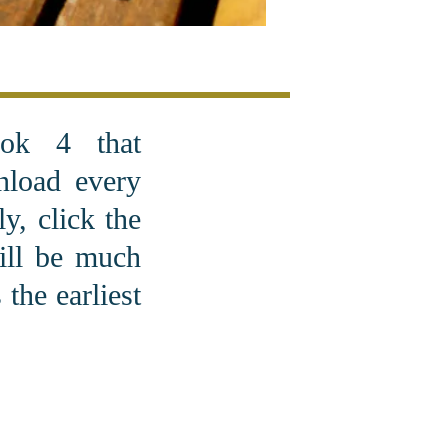
ok 4 that
nload every
y, click the
will be much
the earliest