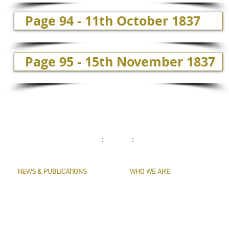
Page 94 - 11th October 1837
Page 95 - 15th November 1837
: :
NEWS & PUBLICATIONS
WHO WE ARE
PRESERVE HARMONY
CONTACT US
AWARDS
MASTERS & OFFICERS
ARTICLES
THE MAIN MUSICIANS' COMPANY WEBS
LIVERY LISTS