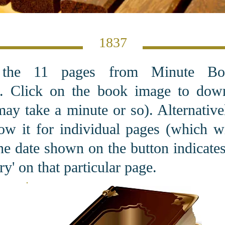
1837
 the 11 pages from Minute Bo
. C
lick on the book image to dow
may take a minute or so). Alternativel
ow it for individual pages (which 
he date shown on the button indicates 
y' on that particular page.