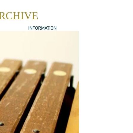
ARCHIVE
INFORMATION