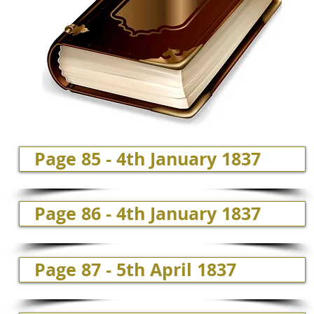
Page 85 - 4th January 1837
Page 86 - 4th January 1837
Page 87 - 5th April 1837