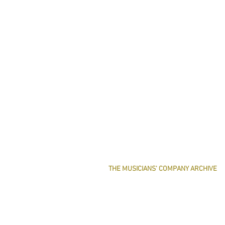
THE MUSICIANS' COMPANY ARCHIVE
THE MINUTE BOOK IMAGES
SEARCHABLE TEXT OF MINUTE BOOKS
THE ROLLCO DATABASE
TREASURES