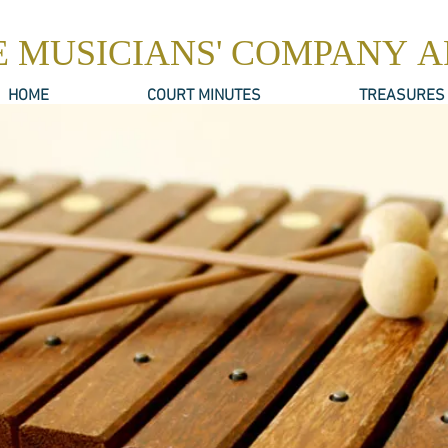
E MUSICIANS' COMPANY 
HOME
COURT MINUTES
TREASURES