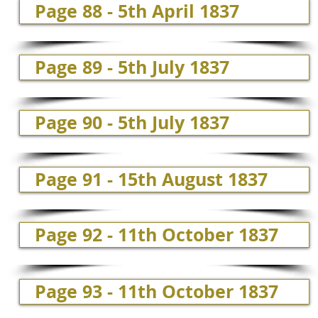
Page 88 - 5th April 1837
Page 89 - 5th July 1837
Page 90 - 5th July 1837
Page 91 - 15th August 1837
Page 92 - 11th October 1837
Page 93 - 11th October 1837