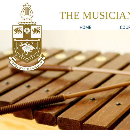
THE MUSICIA
HOME
COU