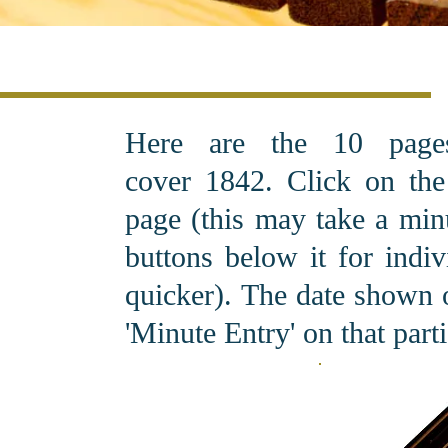
Here are the 10 pag
cover 1842. C
lick on th
page (this may take a minu
buttons below it for indi
quicker). The date shown o
'Minute Entry' on that part