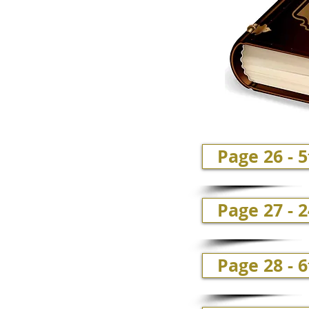
Page 26 - 
Page 27 - 
Page 28 - 6