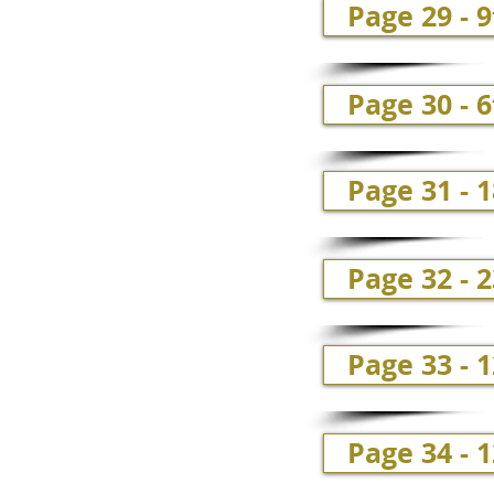
Page 29 - 
Page 30 - 6
Page 31 - 1
Page 32 - 
Page 33 - 
Page 34 - 