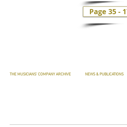
Page 35 - 
THE MUSICIANS' COMPANY ARCHIVE
NEWS & PUBLICATIONS
THE MINUTE BOOK IMAGES
PRESERVE HARMONY
SEARCHABLE TEXT OF MINUTE BOOKS
AWARDS
THE ROLLCO DATABASE
ARTICLES
TREASURES