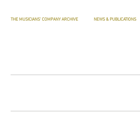
THE MUSICIANS' COMPANY ARCHIVE
NEWS & PUBLICATIONS
THE MINUTE BOOK IMAGES
PRESERVE HARMONY
SEARCHABLE TEXT OF MINUTE BOOKS
AWARDS
THE ROLLCO DATABASE
ARTICLES
TREASURES
This website does not use any non-essential cookies