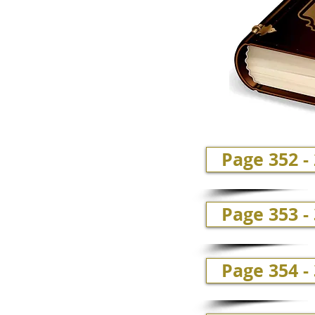
Page 352 -
Page 353 -
Page 354 -