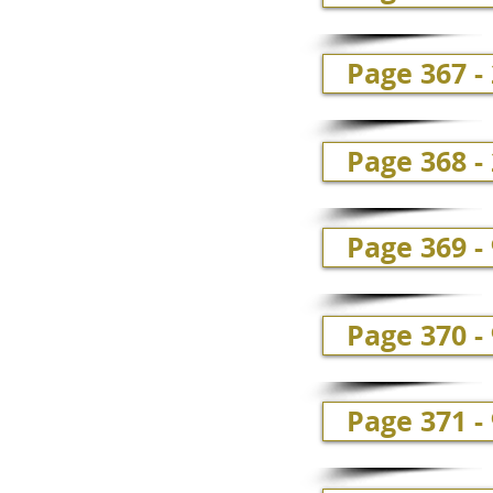
Page 367 -
Page 368 -
Page 369 -
Page 370 -
Page 371 -