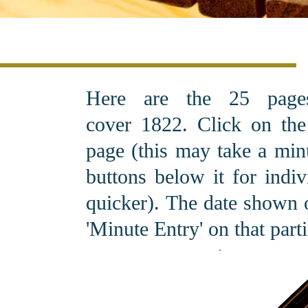
Here are the 25 pag
cover 1822. C
lick on th
page (this may take a minu
buttons below it for indi
quicker). The date shown o
'Minute Entry' on that part