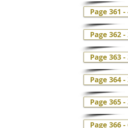
Page 361 -
Page 362 -
Page 363 - 
Page 364 - 
Page 365 - 
Page 366 - 