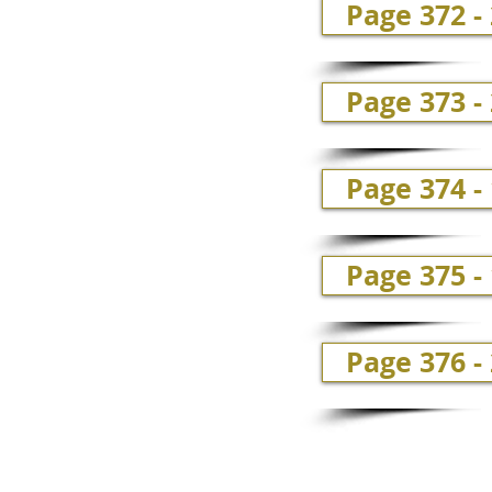
Page 372 -
Page 373 
Page 374 -
Page 375 -
Page 376 -