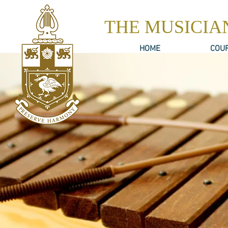
THE MUSICIA
HOME
COU