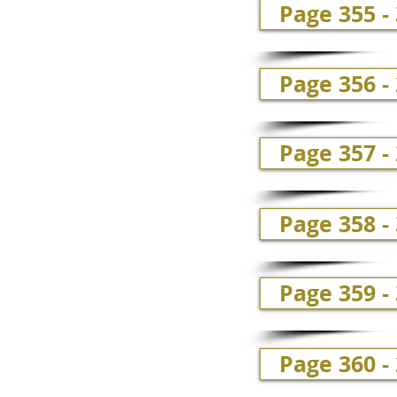
Page 355 -
Page 356 -
Page 357 -
Page 358 - 
Page 359 - 
Page 360 -