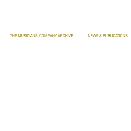
THE MUSICIANS' COMPANY ARCHIVE
NEWS & PUBLICATIONS
THE MINUTE BOOK IMAGES
PRESERVE HARMONY
SEARCHABLE TEXT OF MINUTE BOOKS
AWARDS
THE ROLLCO DATABASE
ARTICLES
TREASURES
This website does not use any non-essential cookies