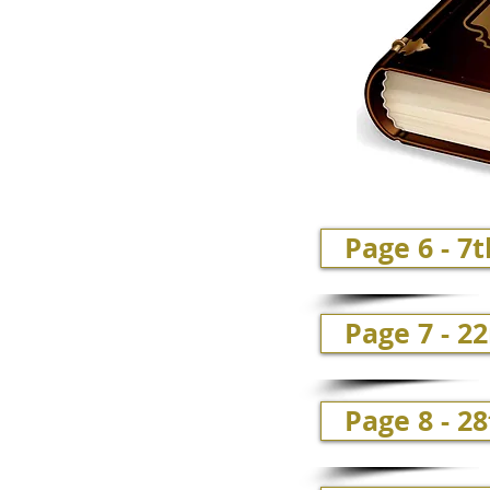
Page 6 - 7
Page 7 - 2
Page 8 - 28