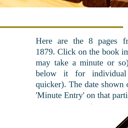
Here are the 8 pages f
1879. C
lick on the book i
may take a minute or so).
below it for individu
quicker). The date shown o
'Minute Entry' on that part