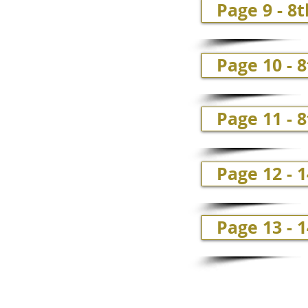
Page 9 - 8t
Page 10 - 8
Page 11 - 8
Page 12 - 
Page 13 - 