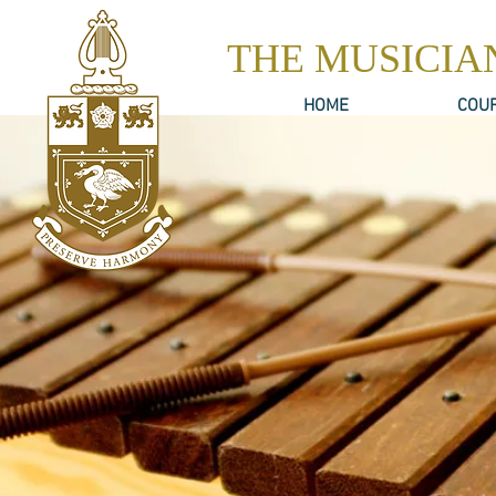
THE MUSICIA
HOME
COU