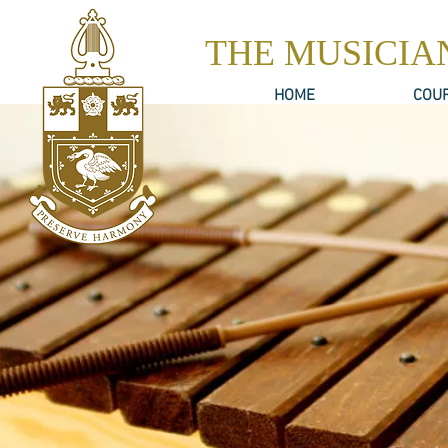
THE MUSICIA
HOME
COU