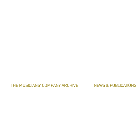
THE MUSICIANS' COMPANY ARCHIVE
NEWS & PUBLICATIONS
THE MINUTE BOOK IMAGES
PRESERVE HARMONY
SEARCHABLE TEXT OF MINUTE BOOKS
AWARDS
THE ROLLCO DATABASE
ARTICLES
TREASURES