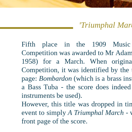
'Triumphal Marc
Fifth place in the 1909 Music
Competition was awarded to Mr Adam
1958) for a March. When ori
gin
Competition, it was identified by the 
page:
Bombardon
(which is a brass in
a Bass Tuba - the score does indeed
instruments be used).
However, this title was dropped in ti
event to simply
A Triumphal March
- w
front page of the score.