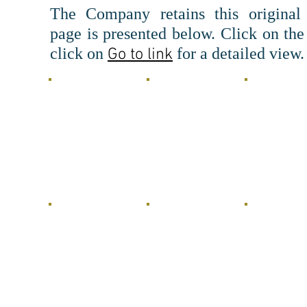
The Company retains this original
page is presented below.
Click on the
click o
n
fo
r a detailed view.
Go to link