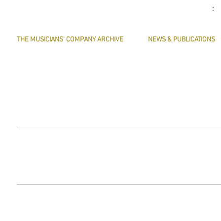
THE MUSICIANS' COMPANY ARCHIVE
NEWS & PUBLICATIONS
THE MINUTE BOOK IMAGES
PRESERVE HARMONY
SEARCHABLE TEXT OF MINUTE BOOKS
AWARDS
THE ROLLCO DATABASE
ARTICLES
TREASURES
This website does not use any non-essential cookies