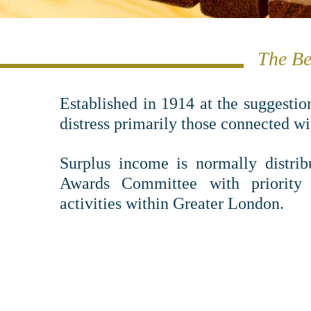
The Be
Established in 1914 at the suggestio
distress primarily those connected w
Surplus income is normally distrib
Awards Committee with priority 
activities within Greater London.