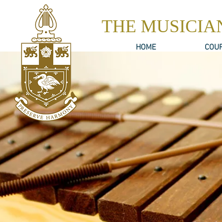
THE MUSICIA
HOME
COU