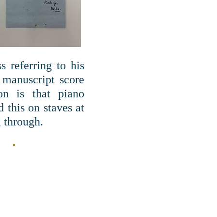
 referring to his
 manuscript score
on is that piano
 this on staves at
l through.