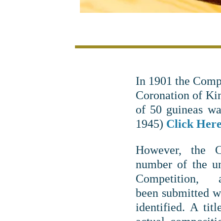
In 1901 the Comp
Coronation of Ki
of 50 guineas wa
1945)
Click Here 
However, the 
number of the un
Competition
been submitted w
identified. A titl