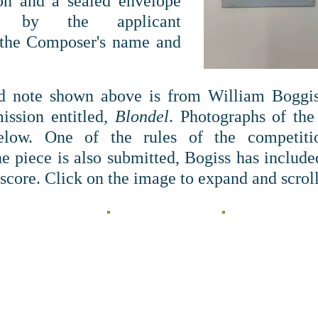
on and a sealed envelope
d by the applicant
 the Composer's name and
 note shown above is from William Boggiss
ission entitled,
Blondel
. Photographs of the
elow. One of the rules of the competiti
e piece is also submitted, Bogiss has included
 score. Click on the image to expand and scrol