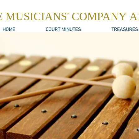
E MUSICIANS' COMPANY 
HOME
COURT MINUTES
TREASURES