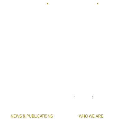
: :
NEWS & PUBLICATIONS
WHO WE ARE
PRESERVE HARMONY
CONTACT US
AWARDS
MASTERS & OFFICERS
ARTICLES
THE MAIN MUSICIANS' COMPANY WEBS