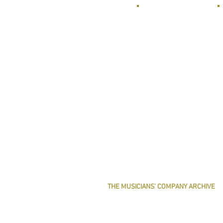
THE MUSICIANS' COMPANY ARCHIVE
THE MINUTE BOOK IMAGES
SEARCHABLE TEXT OF MINUTE BOOKS
THE ROLLCO DATABASE