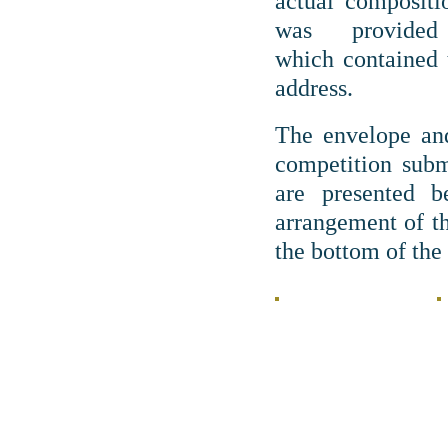
actual compositi
was provide
which contained
address.
The envelope and
competition subm
are presented b
arrangement of th
the bottom of the