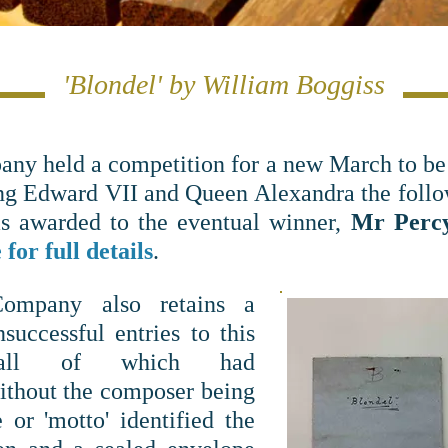
'Blondel' by William Boggiss
any held a competition for a new March to be
ng Edward VII and Queen Alexandra the follow
s awarded to the eventual winner,
Mr Perc
for full details
.
Company also retains
a
successful entries to this
, all of which had
ithout the composer being
e or 'motto' identified the