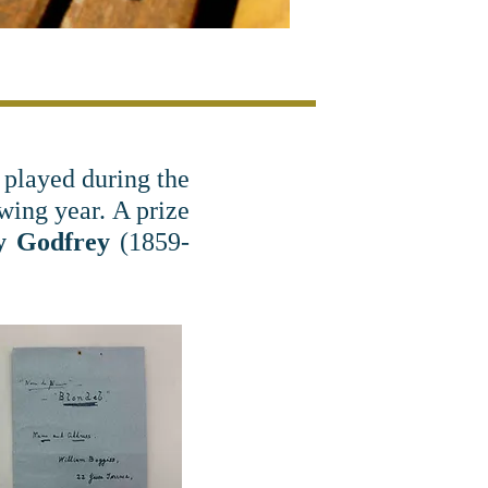
 played during the
ing year. A prize
y Godfrey
(1859-