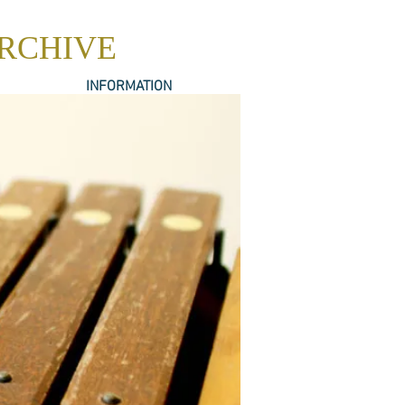
ARCHIVE
INFORMATION