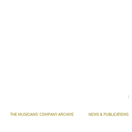
THE MUSICIANS' COMPANY ARCHIVE
NEWS & PUBLICATIONS
THE MINUTE BOOK IMAGES
PRESERVE HARMONY
SEARCHABLE TEXT OF MINUTE BOOKS
AWARDS