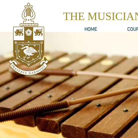
THE MUSICIA
HOME
COU