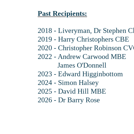
Past Recipients:
2018 - Liveryman, Dr Stephen 
2019 - Harry Christophers CBE
2020 - Christopher Robinson 
2022 - Andrew Carwood MBE
James O'Donnell
2023 - Edward Higginbottom
2024 - Simon Halsey
2025 - David Hill MBE
2026 - Dr Barry Rose