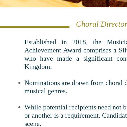
Choral Director
Established in 2018, t
he Musici
Achievement Award comprises a Silv
who have made a significant cont
Kingdom.
Nominations are drawn from choral di
musical genres.
While potential recipients need not b
or another is a requirement. Candida
scene.