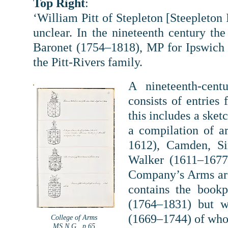
Top Right
:
‘William Pitt of Stepleton [Steepleton 
unclear. In the nineteenth century th
Baronet (1754–1818), MP for Ipswich 
the Pitt-Rivers family.
A nineteenth-cent
consists of entries
this includes a sket
a compilation of a
1612), Camden, Si
Walker (1611–1677
Company’s Arms are
contains the book
(1764–1831) but w
(1669–1744) of who
College of Arms
MS N.G., p.65