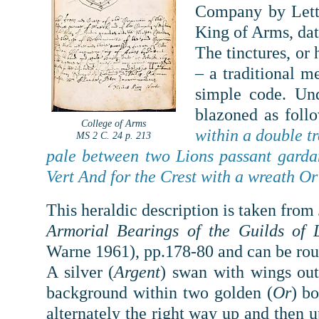
Company by Lette
King of Arms, da
The tinctures, or
– a traditional m
simple code.
Und
blazoned as foll
College of Arms
within a double tr
MS 2 C. 24 p. 213
pale between two Lions passant garda
Vert And for the Crest with a wreath Or
This heraldic description is taken fro
Armorial Bearings of the Guilds of 
Warne 1961), pp.178-80 and can be roug
A silver (
Argent
) swan with wings out
background within two golden (
Or
) bo
alternately the right way up and then 