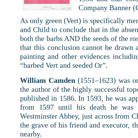
Company Banner (
As only green (Vert) is specifically m
and Child to conclude that in the absen
both the barbs AND the seeds of the r
that this conclusion cannot be drawn
painting and other evidences includin
“barbed Vert and seeded Or”.
William Camden
(1551–1623) was one
the author of the highly successful top
published in 1586. In 1593, he was a
from 1597 until his death he was
Westminster Abbey, just across from C
the grave of his friend and executor, 
nearby.