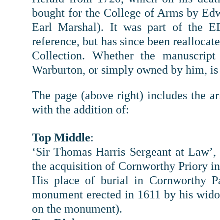
bought for the College of Arms by Edw
Earl Marshal). It was part of the E
reference, but has since been reallocate
Collection. Whether the manuscript
Warburton, or simply owned by him, i
The page (above right) includes the arm
with the addition of:
Top Middle
:
‘Sir Thomas Harris Sergeant at Law’,
the acquisition of Cornworthy Priory in
His place of burial in Cornworthy P
monument erected in 1611 by his wido
on the monument).