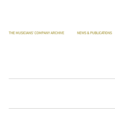
THE MUSICIANS' COMPANY ARCHIVE
NEWS & PUBLICATIONS
THE MINUTE BOOK IMAGES
PRESERVE HARMONY
SEARCHABLE TEXT OF MINUTE BOOKS
AWARDS
THE ROLLCO DATABASE
ARTICLES
TREASURES
This website does not use any non-essential cookies