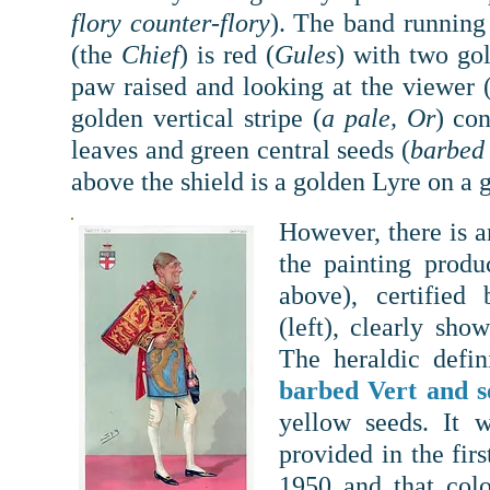
flory counter-flory
). The band running 
(the
Chief
) is red (
Gules
) with two go
paw raised and looking at the viewer 
golden vertical stripe (
a pale, Or
) con
leaves and green central seeds (
barbed 
above the shield is a golden Lyre on a 
However, there is an
the painting prod
above), certified
(left),
clearly show
The heraldic defi
barbed Vert and 
yellow seeds. It w
provided in the fi
1950 and that col