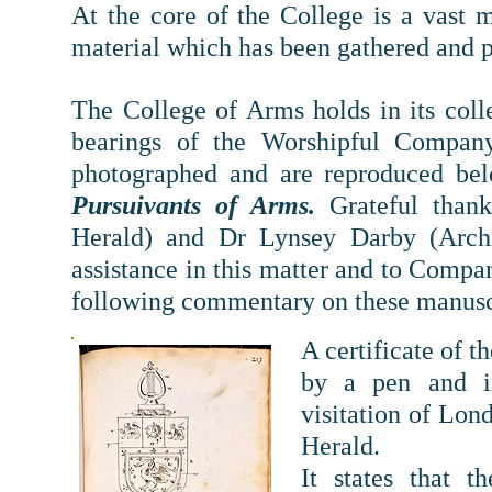
At the core of the College is a vast 
material which has been gathered and p
The College of Arms holds in its colle
bearings of the Worshipful Compan
photographed and are reproduced b
Pursuivants of Arms.
Grateful thank
Herald) and Dr Lynsey Darby (Archiv
assistance in this matter and to Com
following commentary on these manusc
A certificate of 
by a pen and in
visitation of Lo
Herald.
It states that 