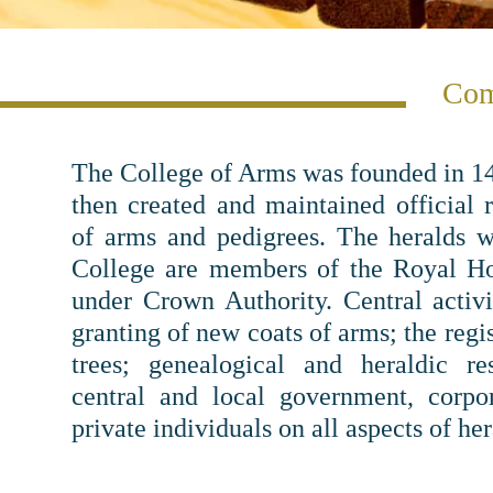
Com
The College of Arms was founded in 14
then created and maintained official r
of arms and pedigrees. The heralds 
College are members of the Royal Ho
under Crown Authority. Central activi
granting of new coats of arms; the regi
trees; genealogical and heraldic re
central and local government, corpo
private individuals on all aspects of her