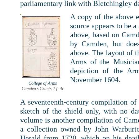
parliamentary link with Bletchingley da
A copy of the above e
source appears to be a
above, based on Camde
by Camden, but does
above.
The layout of t
Arms of the Musicia
depiction of the Ar
November 1604.
College of Arms
Camden’s Grants 2 f. 4r
A seventeenth-century compilation of 
sketch of the shield only, with no da
volume is another compilation of Camde
a collection owned by John Warburt
Herald from 1720, which on his deat