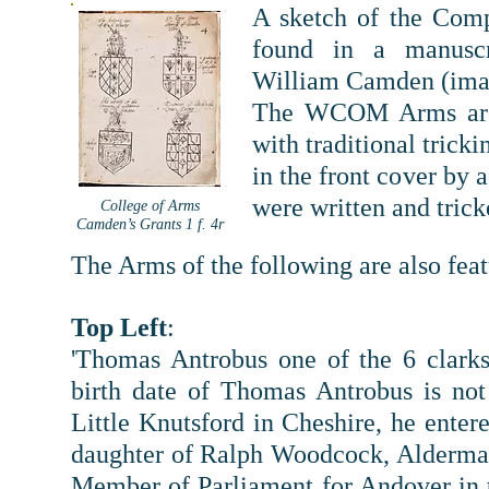
A sketch of the Comp
found in a manuscr
William Camden (imag
The WCOM Arms are 
with traditional trick
in the front cover by 
were written and tri
College of Arms
Camden’s Grants 1 f. 4r
The Arms of the following are also fea
T
op Left
:
'Thomas Antrobus one of the 6 clarks
birth date of Thomas Antrobus is not
Little Knutsford in Cheshire, he enter
daughter of Ralph Woodcock, Alderman
Member of Parliament for Andover in t