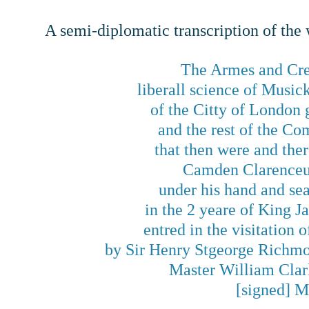
A semi-diplomatic transcription of the
The Armes and Cres
liberall science of Musi
of the Citty of London
and the rest of the Co
that then were and the
Camden Clarenceux
under his hand and se
in the 2 yeare of King 
entred in the visitation
by Sir Henry Stgeorge Richmo
Master William Clar
[signed] M