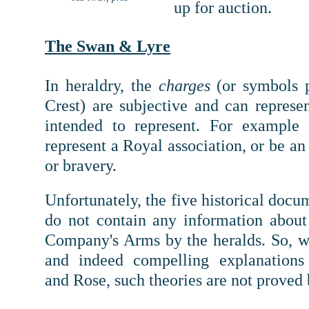
up for auction.
The Swan & Lyre
In heraldry, t
he
charges
(or symbols 
Crest) are subjective and can represe
intended to represent. For example
represent a Royal association, or be an 
or bravery.
Unfortunately, the five historical doc
do not contain any information about
Company's Arms by the heralds. So, wh
and indeed compelling explanations
and Rose, such theories are not proved