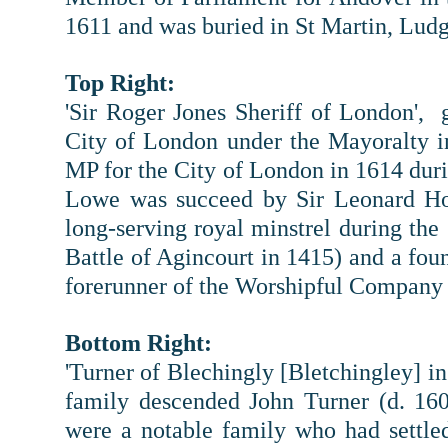
1611 and was buried in St Martin, Ludg
Top Right:
'Sir Roger Jones Sheriff of London',
City of London under the Mayoralty 
MP for the City of London in 1614 dur
Lowe was succeed by Sir Leonard Hol
long-serving royal minstrel during the 
Battle of Agincourt in 1415) and a fou
forerunner of the Worshipful Company 
Bottom Right:
'Turner of Blechingly [Bletchingley] in
family descended John Turner (d. 160
were a notable family who had settle