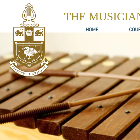
THE MUSICIA
HOME
COU