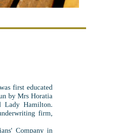
was first educated
run by Mrs Horatia
d Lady Hamilton.
nderwriting firm,
ians' Company in