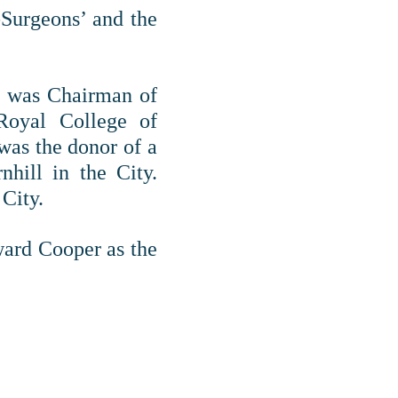
-Surgeons’ and the
He was Chairman of
Royal College of
was the donor of a
nhill in the City.
 City.
ward Cooper as the