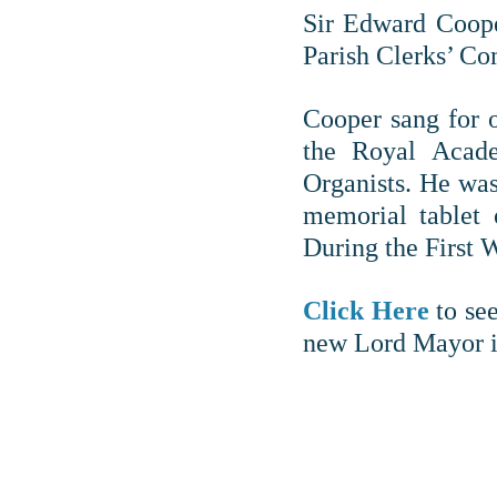
Sir Edward Coope
Parish Clerks’ Co
Cooper sang for o
the Royal Acade
Organists. He was
memorial tablet 
During the First 
Click Here
to see
new Lord Mayor i