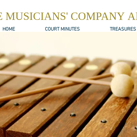
E MUSICIANS' COMPANY 
HOME
COURT MINUTES
TREASURES