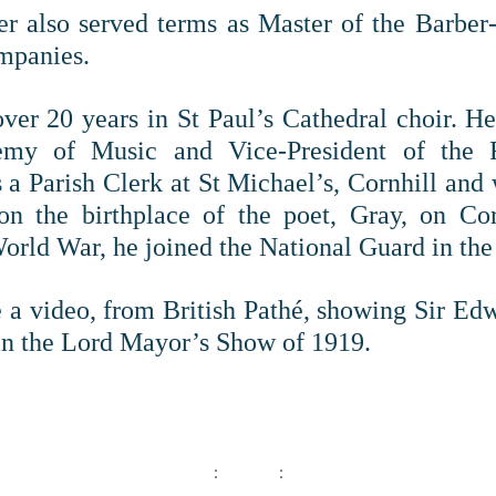
r also served terms as Master of the Barber
mpanies.
ver 20 years in St Paul’s Cathedral choir. 
my of Music and Vice-President of the 
 a Parish Clerk at St Michael’s, Cornhill and 
on the birthplace of the poet, Gray, on Cor
World War, he joined the National Guard in the
 a video, from British Pathé, showing Sir Ed
n the Lord Mayor’s Show of 1919.
: :