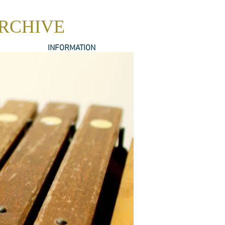
ARCHIVE
INFORMATION