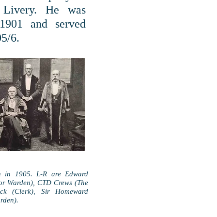
 Livery. He was
 1901 and served
05/6.
n in 1905. L-R are Edward
ior Warden), CTD Crews (The
ck (Clerk), Sir Homeward
rden).