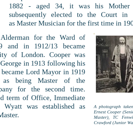
1882 - aged 34, it was his Mother
subsequently elected to the Court in
as Master Musician for the first time in 19
 Alderman for the Ward of
09 and in 1912/13 became
City of London. Cooper was
George in 1913 following his
d became Lord Mayor in 1919
 as being Master of the
pany for the second time.
nd term of Office, Immediate
h Wyatt was established
as
A photograph take
Ernest Cooper (Sen
Master.
Master), TC Fenwi
Crawford (Junior Wa