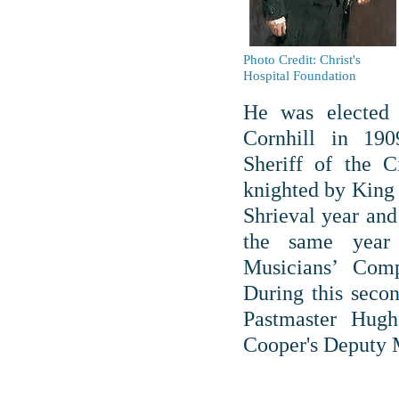
Photo Credit: Christ's
Hospital Foundation
He was elected
Cornhill in 19
Sheriff of the 
knighted by King 
Shrieval year an
the same year
Musicians’ Com
During this seco
Pastmaster Hug
Cooper's Deputy 