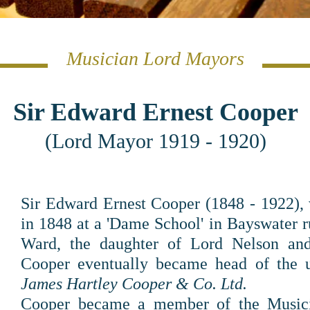
Musician Lord Mayors
Sir Edward Ernest Cooper
(Lord Mayor 1919 - 1920)
Sir Edward Ernest Cooper (1848 - 1922), 
in 1848 at a 'Dame School' in Bayswater 
Ward, the daughter of Lord Nelson an
Cooper eventually became head of the u
James Hartley Cooper & Co. Ltd.
Cooper became a member of the Music