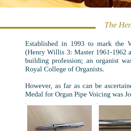
The Hen
Established in 1993 to mark the W
(Henry Willis 3: Master 1961-1962 
building profession; an organist w
Royal College of Organists.
However, as far as can be ascertain
Medal for Organ Pipe Voicing was Jo