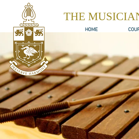
THE MUSICIA
HOME
COU