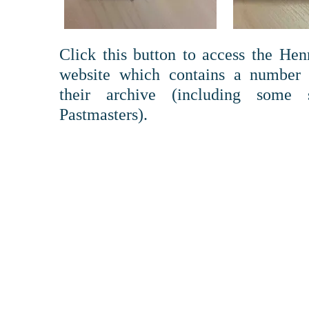
Click this button to access the He
website which contains a number 
their archive (including some
Pastmasters).