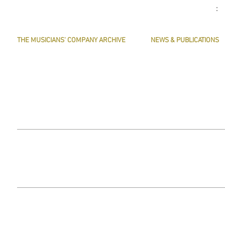
THE MUSICIANS' COMPANY ARCHIVE
NEWS & PUBLICATIONS
THE MINUTE BOOK IMAGES
PRESERVE HARMONY
SEARCHABLE TEXT OF MINUTE BOOKS
AWARDS
THE ROLLCO DATABASE
ARTICLES
TREASURES
This website does not use any non-essential cookies