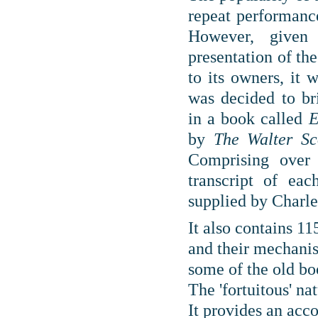
repeat performance
However, give
presentation of th
to its owners, it w
was decided to bri
in
a book called
E
by
The Walter S
Comprising over 
transcript of eac
supplied by Charle
It also contains 11
and their mechanis
some of the old bo
The 'fortuitous' na
It provides an acc