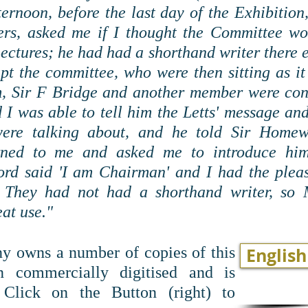
ernoon, before the last day of the Exhibition
rs, asked me if I thought the Committee wou
Lectures; he had had a shorthand writer there 
upt the committee, who were then sitting as 
m, Sir F Bridge and another member were co
I was able to tell him the Letts' message and
were talking about, and he told Sir Hom
rned to me and asked me to introduce him
 said 'I am Chairman' and I had the pleas
 They had not had a shorthand writer, so M
at use."
 owns a number of copies of this
English
 commercially digitised and is
. Click on the Button (right) to