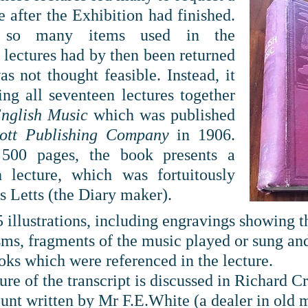
 after the Exhibition had finished.
n so many items used in the
e lectures had by then been returned
as not thought feasible. Instead, it
ng all seventeen lectures together
nglish Music
which was published
cott Publishing Company
in 1906.
500 pages, the book presents a
h lecture, which was fortuitously
s Letts (the Diary maker).
5 illustrations, including engravings showing 
ms, fragments of the music played or sung and
oks which were referenced in the lecture.
ture of the transcript is discussed in Richard 
ount written by Mr F.E.White (a dealer in old 