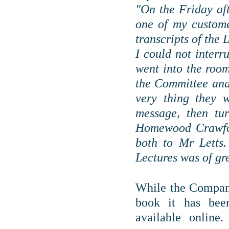
"On the Friday aft
one of my custome
transcripts of the 
I could not interr
went into the roo
the Committee and 
very thing they 
message, then tu
Homewood Crawford
both to Mr Letts.
Lectures was of gre
While the Company
book it has been
available online