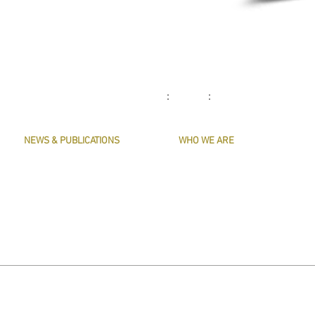
: :
NEWS & PUBLICATIONS
WHO WE ARE
PRESERVE HARMONY
CONTACT US
AWARDS
MASTERS & OFFICERS
ARTICLES
THE MAIN MUSICIANS' COMPANY WEBS
LIVERY LISTS