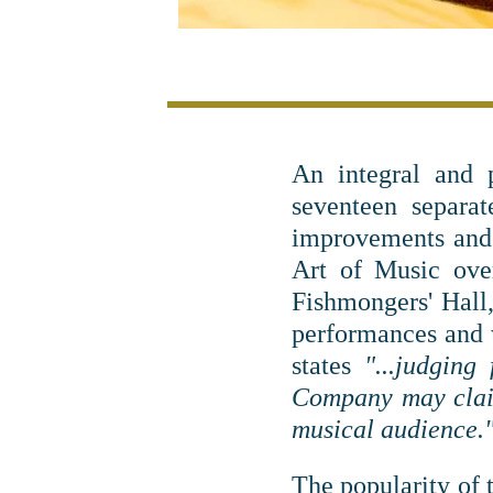
An integral and 
seventeen separa
improvements and 
Art of Music ove
Fishmongers' Hall,
performances and
states
"...judgin
Company may claim
musical audience.
The popularity of 