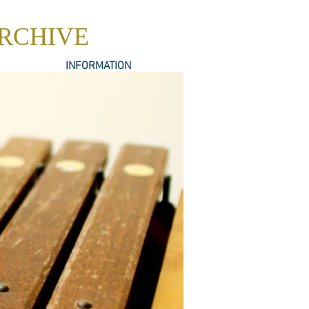
ARCHIVE
INFORMATION