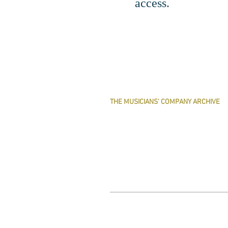
access.
THE MUSICIANS' COMPANY ARCHIVE
THE MINUTE BOOK IMAGES
SEARCHABLE TEXT OF MINUTE BOOKS
THE ROLLCO DATABASE
TREASURES