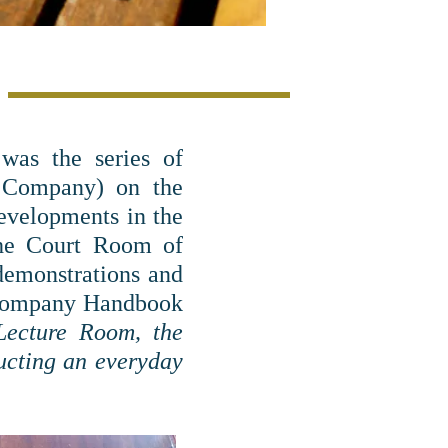
was the series of
e Company) on the
evelopments in the
the Court Room of
 demonstrations and
 Company Handbook
 Lecture Room, the
ucting an everyday