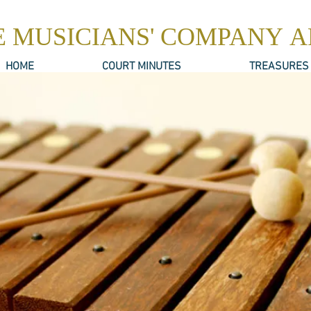
E MUSICIANS' COMPANY 
HOME
COURT MINUTES
TREASURES