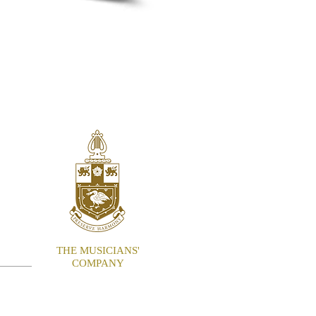
ITE
THE MUSICIANS'
COMPANY