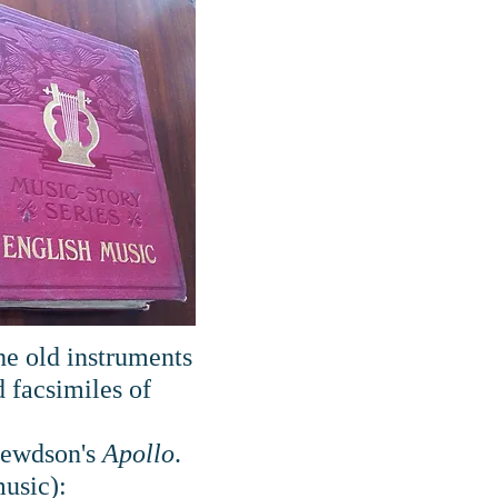
the old instruments
 facsimiles of
Crewdson's
Apollo
.
music):