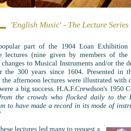
'English Music' - The Lecture Series
popular part of the 1904 Loan Exhibition 
te lectures (nine given by members of th
changes to Musical Instruments and/or the d
r the 300 years since 1604.
Presented in 
 the afternoon lectures were illustrated with
 were a big success. H.A.F.Crewdson's 1950
g from the crowds who flocked daily to the
 to have made a record in its mode of instr
"
these lectures led many to request a