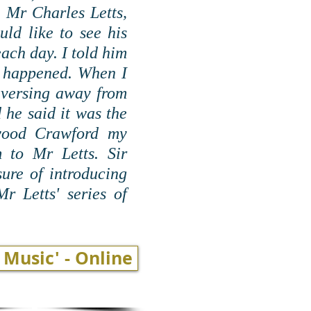
, Mr Charles Letts,
ld like to see his
each day. I told him
it happened. When I
nversing away from
 he said it was the
ewood Crawford my
 to Mr Letts. Sir
ure of introducing
r Letts' series of
 Music' - Online