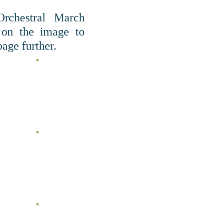
Orchestral March
 on the image to
age further.