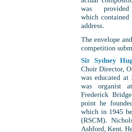
actual compositi
was provide
which contained
address.
The envelope and
competition submi
Sir Sydney Hu
Choir Director, 
was educated at
was organist a
Frederick Bridg
point he founde
which in 1945 b
(RSCM). Nicho
Ashford, Kent. H