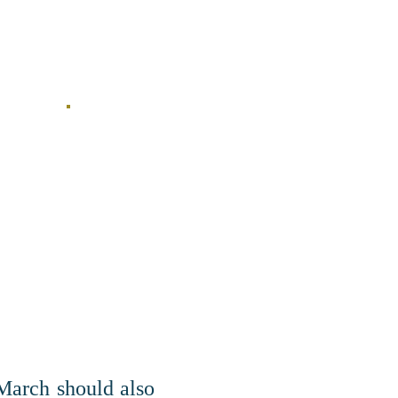
 March should also