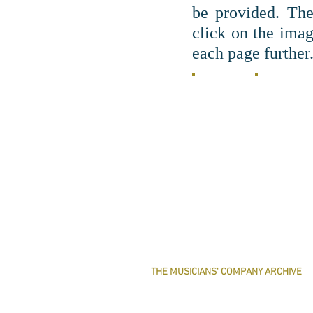
be provided. Th
c
lick on the imag
each page further
THE MUSICIANS' COMPANY ARCHIVE
THE MINUTE BOOK IMAGES
SEARCHABLE TEXT OF MINUTE BOOKS