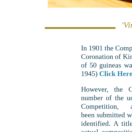
'Vi
In 1901 the Comp
Coronation of Ki
of 50 guineas wa
1945)
Click Here 
However, the 
number of the un
Competition
been submitted w
identified. A titl