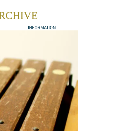
ARCHIVE
INFORMATION