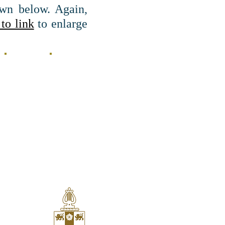
wn below. Again,
to link
to enlarge