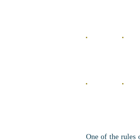
One of the rules 