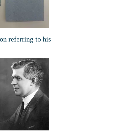
n referring to his