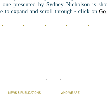
e one presented by Sydney Nicholson is sho
e to expand and scroll through - click on
Go 
.
: :
NEWS & PUBLICATIONS
WHO WE ARE
PRESERVE HARMONY
CONTACT US
AWARDS
MASTERS & OFFICERS