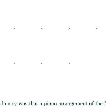
of entry was that a piano arrangement of the