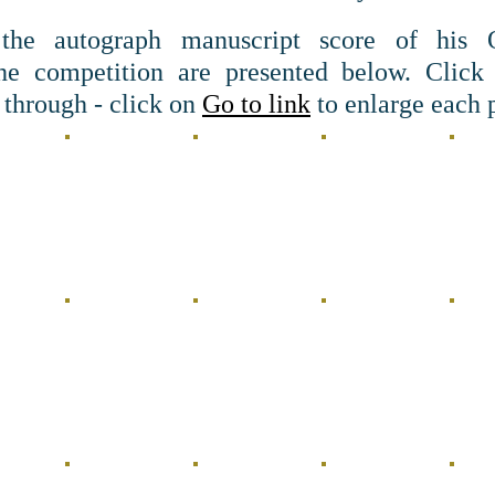
the autograph manuscript score of his 
the competition are presented below. Click
 through - click on
Go to link
to enlarge each p