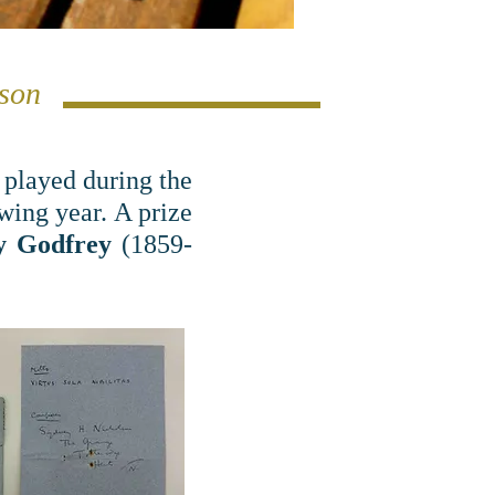
lson
 played during the
ing year. A prize
y Godfrey
(1859-