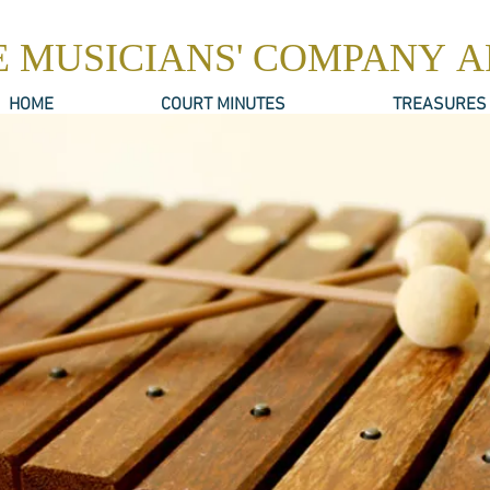
E MUSICIANS' COMPANY 
HOME
COURT MINUTES
TREASURES