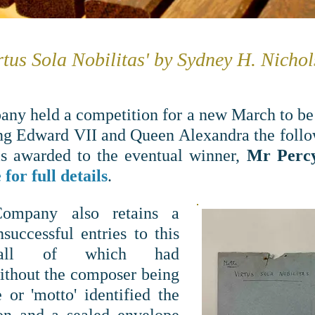
rtus Sola Nobilitas' by Sydney H. Nicho
any held a competition for a new March to be
ng Edward VII and Queen Alexandra the follow
s awarded to the eventual winner,
Mr Perc
for full details
.
Company also retains
a
successful entries to this
, all of which had
ithout the composer being
e or 'motto' identified the