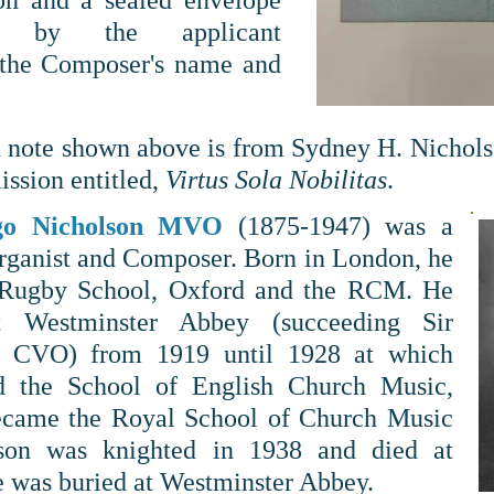
on and a sealed envelope
d by the applicant
 the Composer's name and
 note shown above is from Sydney H. Nicholso
ssion entitled,
Virtus Sola Nobilitas
.
go Nicholson MVO
(1875-1947) was a
Organist and Composer. Born in London, he
 Rugby School, Oxford and the RCM. He
t Westminster Abbey (succeeding Sir
e CVO) from 1919 until 1928 at which
d the School of English Church Music,
ecame the Royal School of Church Music
lson
was knighted in 1938 and died at
e was buried at Westminster Abbey.