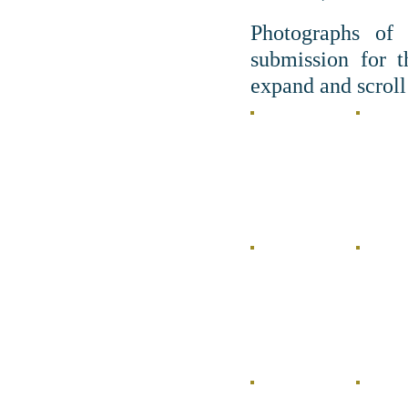
Photographs of 
submission for 
expand and scroll