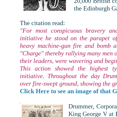
20,000 British c
the Edinburgh Ga
The citation read:
"For most conspicuous bravery an
initiative he stood on the parapet 
heavy machine-gun fire and bomb at
"Charge" thereby rallying many men of
their leaders, were wavering and begin
This action showed the highest t
initiative. Throughout the day Dru
over fire-swept ground, showing the gr
Click Here to see an image of that G
Drummer, Corporal
King George V at 