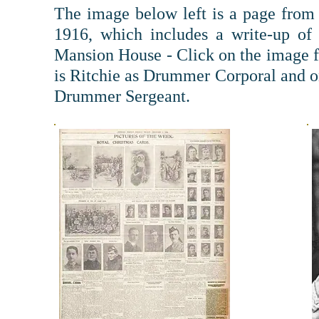
The image below left is a page fro
1916, which includes a write-up of
Mansion House - Click on the image fo
is Ritchie as Drummer Corporal and on
Drummer Sergeant.