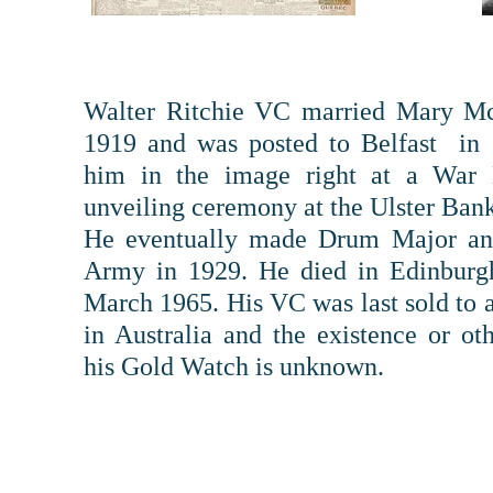
Walter Ritchie VC married Mary M
1919 and was posted to Belfast in 
him in the image right at a War
unveiling ceremony at the Ulster Bank
He eventually made Drum Major and
Army in 1929. He died in Edinburg
March 1965. His VC was last sold to a
in Australia and the existence or ot
his Gold Watch is unknown.