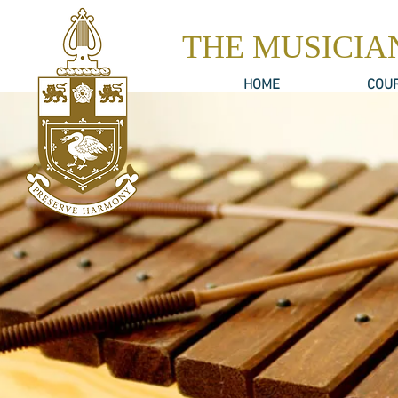
THE MUSICIA
HOME
COU