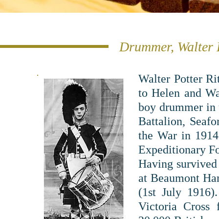
Drummer, Walter R
Walter Potter R
to Helen and Wal
boy drummer in t
Battalion, Seafo
the War in 1914 
Expeditionary F
Having survived 
at Beaumont Hame
(1st July 1916
Victoria Cross 