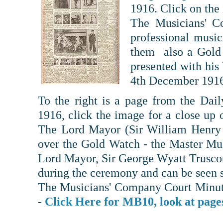
1916. Click on the 
The Musicians' C
professional musi
them also a Gold
presented with hi
4th December 191
To the right is a page from the Dai
1916, click the image for a close up 
The Lord Mayor (Sir William Henry 
over the Gold Watch - the Master Mus
Lord Mayor, Sir George Wyatt Truscott
during the ceremony and can be seen s
The Musicians' Company Court Minute
-
Click Here for MB10, look at page