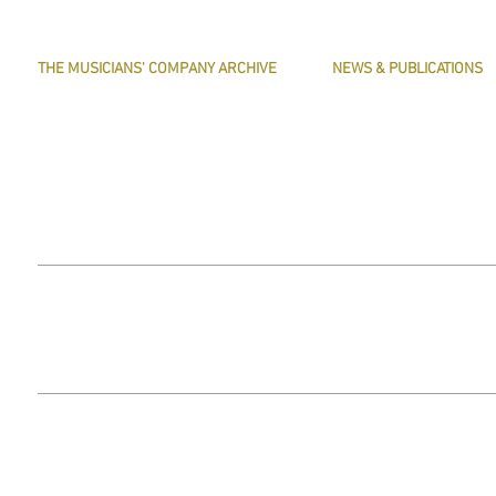
THE MUSICIANS' COMPANY ARCHIVE
NEWS & PUBLICATIONS
THE MINUTE BOOK IMAGES
PRESERVE HARMONY
SEARCHABLE TEXT OF MINUTE BOOKS
AWARDS
THE ROLLCO DATABASE
ARTICLES
TREASURES
This website does not use any non-essential cookies