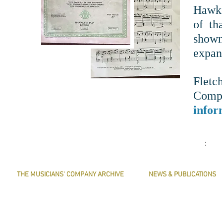
Hawke
of th
show
expan
Flet
Com
infor
:
THE MUSICIANS' COMPANY ARCHIVE
NEWS & PUBLICATIONS
THE MINUTE BOOK IMAGES
PRESERVE HARMONY
SEARCHABLE TEXT OF MINUTE BOOKS
AWARDS
THE ROLLCO DATABASE
ARTICLES
TREASURES