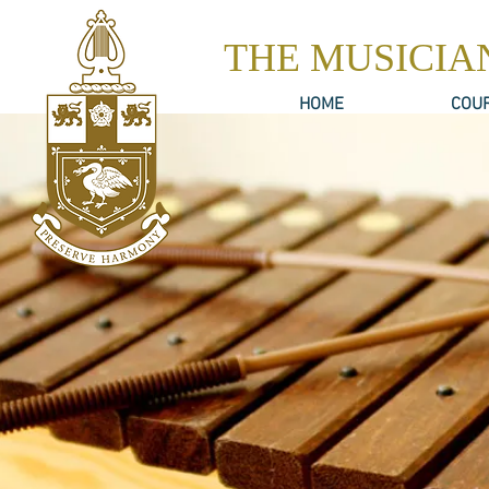
THE MUSICIA
HOME
COU