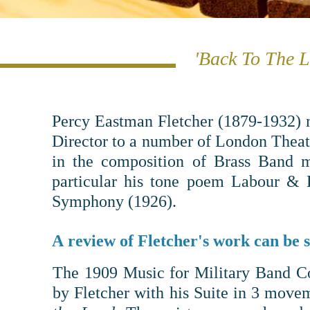
'Back To The L
Percy Eastman Fletcher (1879-1932) m
Director to a number of London Theatr
in the composition of Brass Band m
particular his tone poem Labour & 
Symphony (1926).
A review of Fletcher's work can be 
The
1909 Music for Military Band C
by
Fletcher with his
Suite in 3 movem