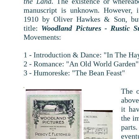
the Land.
The exist
ence or whereabo
manuscript is unknown. However, i
1910 by Oliver Hawkes & Son, bu
title:
Woodland Pictures - Rustic S
Movements:
1 - Introduction & Dance: "In The Hay
2 - Romance: "An Old World Garden"
3 - Humoreske: "The Bean Feast"
The o
above
it ha
the i
parts
event