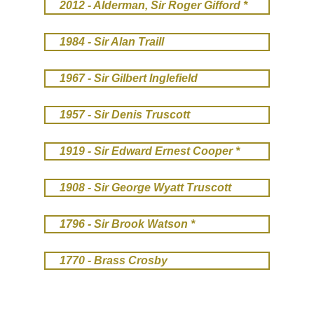
2012 - Alderman, Sir Roger Gifford *
1984 - Sir Alan Traill
1967 - Sir Gilbert Inglefield
1957 - Sir Denis Truscott
1919 - Sir Edward Ernest Cooper *
1908 - Sir George Wyatt Truscott
1796 - Sir Brook Watson *
1770 - Brass Crosby