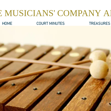
E MUSICIANS' COMPANY 
HOME
COURT MINUTES
TREASURES