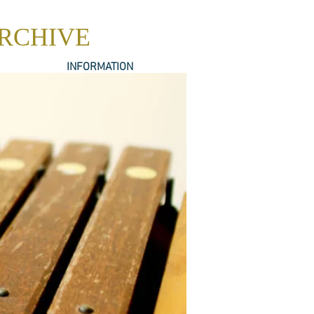
ARCHIVE
INFORMATION