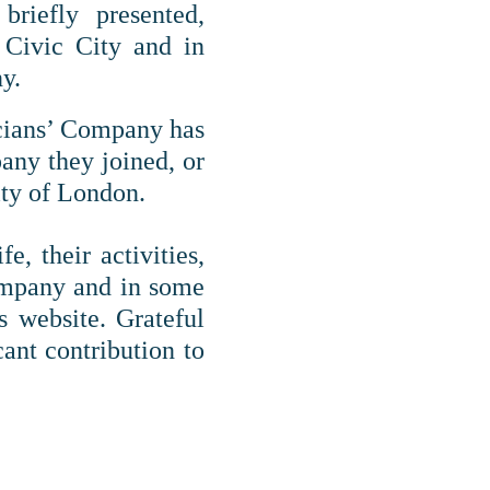
briefly presented,
e Civic City and in
y.
icians’ Company has
pany they joined, or
ty of London.
, their activities,
Company and in some
s website. Grateful
ant contribution to