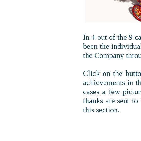
In 4 out of the 9 
been the individua
the Company throu
Click on the butto
achievements in t
cases a few pictur
thanks are sent to
this section.