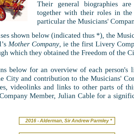
T
heir general biographies are 
together with their roles in th
particular the Musicians' Compan
cases shown below (indicated thus *), the Mus
l’s
Mother Company
, ie the first Livery Com
gh which they obtained the Freedom of the Ci
ns below for an overview of each person's life
he City and contribution to the Musicians' 
es, videolinks and links to other parts of thi
 Company Member, Julian Cable for a signific
2016 - Alderman, Sir Andrew Parmley *