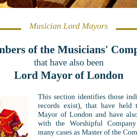
Musician Lord Mayors
bers of the Musicians' Com
that have also been
Lord Mayor of London
This section identifies those in
records exist), that have held 
Mayor of London and have also 
with the Worshipful Company
many cases as Master of the Com