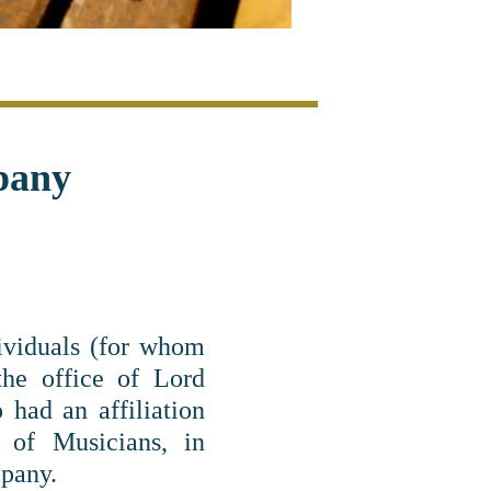
pany
dividuals (for whom
the office of Lord
had an affiliation
 of Musicians, in
pany.