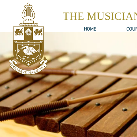
THE MUSICIA
HOME
COU