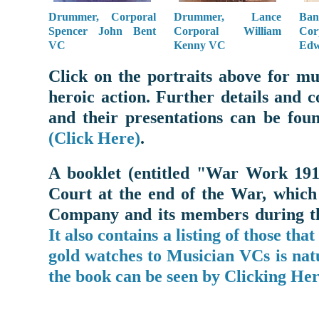
Drummer, Corporal
Drummer, Lance
Ba
Spencer John Bent
Corporal William
Co
VC
Kenny VC
Edw
Click on the portraits above for m
heroic action. Further details and 
and their presentations can be fo
(Click Here)
.
A booklet (entitled "War Work 191
Court at the end of the War, which
Company and its members during the
It also contains a listing of those tha
gold watches to Musician VCs is natu
the book can be seen by Clicking Her