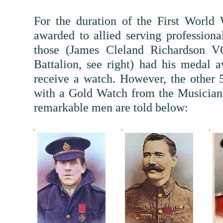
For the duration of the First World
awarded to allied serving professiona
those (James Cleland Richardson V
Battalion, see right) had his medal
receive a watch. However, t
he other 
with a Gold Watch from the Musicians
remarkable men are told below: