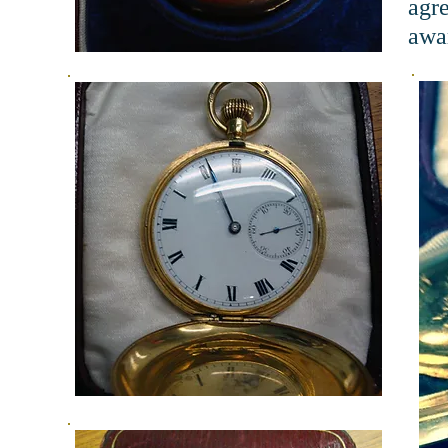
agr
awar