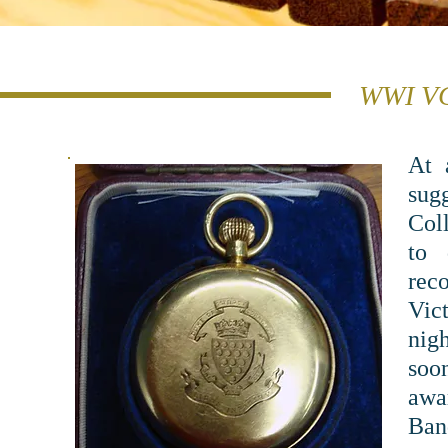
WWI VC
At 
sug
Col
to 
rec
Vict
nig
soon
awa
Ban