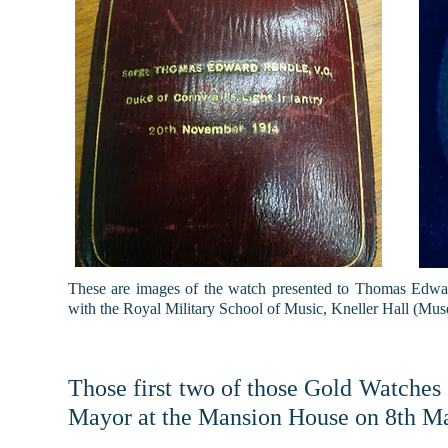
These are images of the watch presented to Thomas Edw
with the Royal Military School of Music, Kneller Hall (M
Those first two of those Gold Watches
Mayor at the Mansion House on 8th M