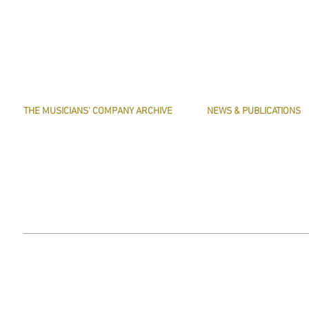
THE MUSICIANS' COMPANY ARCHIVE
NEWS & PUBLICATIONS
THE MINUTE BOOK IMAGES
PRESERVE HARMONY
SEARCHABLE TEXT OF MINUTE BOOKS
AWARDS
THE ROLLCO DATABASE
ARTICLES
TREASURES
This website does not use any non-essential cookies