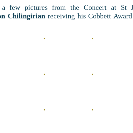
a few pictures from the Concert at St Jo
n Chilingirian
receiving his Cobbett Award