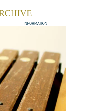
ARCHIVE
INFORMATION