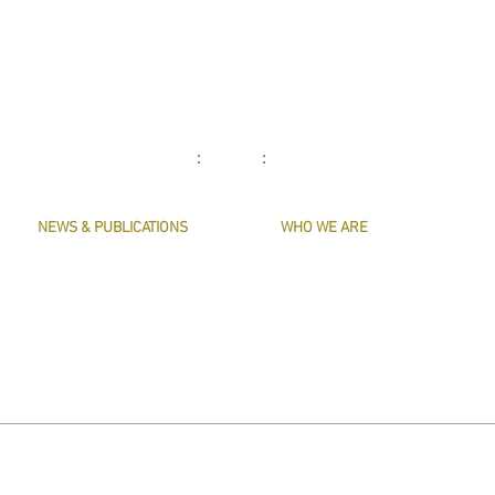
: :
NEWS & PUBLICATIONS
WHO WE ARE
PRESERVE HARMONY
CONTACT US
AWARDS
MASTERS & OFFICERS
ARTICLES
THE MAIN MUSICIANS' COMPANY WEBS
LIVERY LISTS