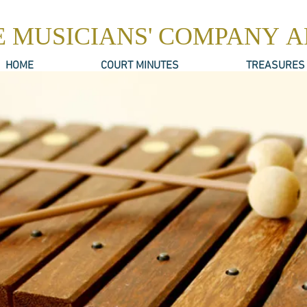
E MUSICIANS' COMPANY 
HOME
COURT MINUTES
TREASURES