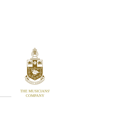
ITE
THE MUSICIANS'
COMPANY