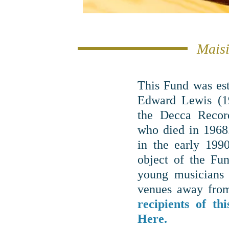
Maisi
This Fund was es
Edward Lewis (19
the Decca Recor
who died in 1968
in the early 199
object of the Fun
young musicians 
venues away from
recipients of t
Here.