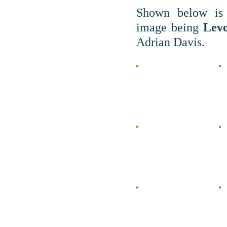
Shown below is 
image being
Levo
Adrian Davis.