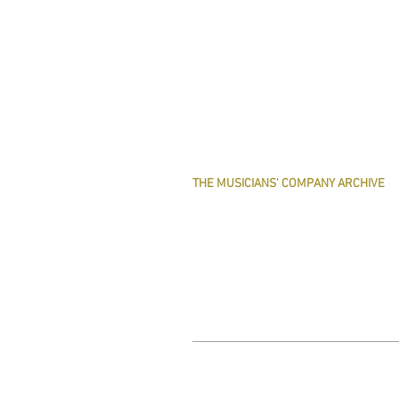
THE MUSICIANS' COMPANY ARCHIVE
THE MINUTE BOOK IMAGES
SEARCHABLE TEXT OF MINUTE BOOKS
THE ROLLCO DATABASE
TREASURES