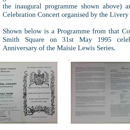
the inaugural programme shown above) an
Celebration Concert organised by the Livery
Shown below is a Programme from that Con
Smith Square on 31st May 1995 celeb
Anniversary of the Maisie Lewis Series.