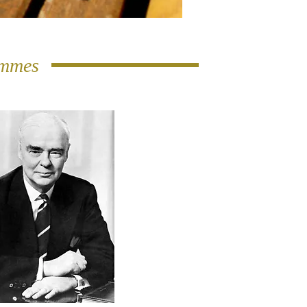
ammes