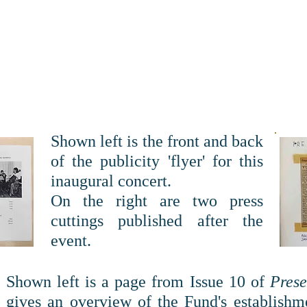
Shown left is the front and back
of the publicity 'flyer' for this
inaugural concert.
On the right are two press
cuttings published after the
event.
Shown left is a page from Issue 10 of
Pres
gives an overview of the Fund's establishm