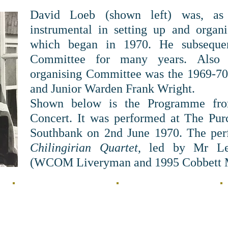
David Loeb (shown left) was, as
instrumental in setting up and organi
which began in 1970. He subsequen
Committee for many years. Also 
organising Committee was the 1969-70 
and Junior Warden Frank Wright.
Shown below is the Programme from
Concert. It was performed at The Pu
Southbank on 2nd June 1970. The pe
Chilingirian Quartet
, led by Mr Lev
(WCOM Liveryman and 1995 Cobbett M