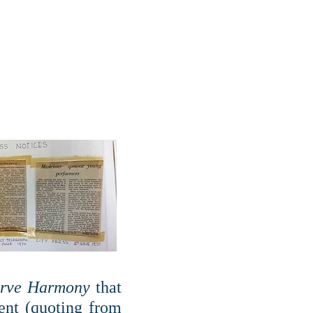
erve Harmony
that
ent (quoting from