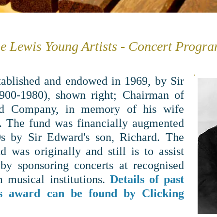
e Lewis Young Artists - Concert Progr
tablished and endowed in 1969, by Sir
00-1980), shown right; Chairman of
d Company, in memory of his wife
. The fund was financially augmented
0s by Sir Edward's son, Richard. The
d was originally and still is to assist
by sponsoring concerts at recognised
 musical institutions.
Details of past
his award can be found by Clicking