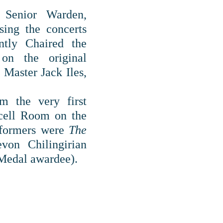
 Senior Warden,
sing the concerts
tly Chaired the
on the original
Master Jack Iles,
 the very first
rcell Room on the
rformers were
The
on Chilingirian
edal awardee).