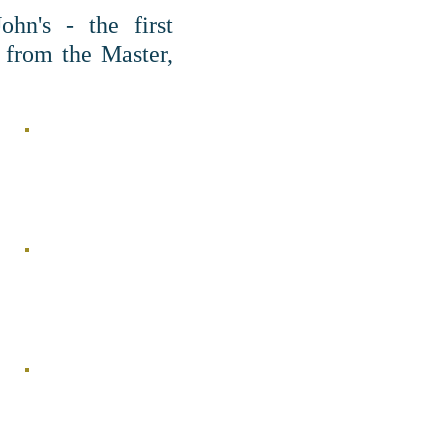
hn's - the first
 from the Master,