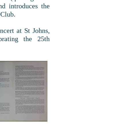
d introduces the
 Club.
cert at St Johns,
rating the 25th