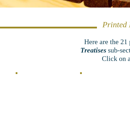
Printed 
Here are the 21
Treatises
sub-sec
Click on a