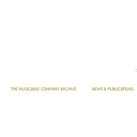
THE MUSICIANS' COMPANY ARCHIVE
NEWS & PUBLICATIONS
THE MINUTE BOOK IMAGES
PRESERVE HARMONY
SEARCHABLE TEXT OF MINUTE BOOKS
AWARDS
THE ROLLCO DATABASE
ARTICLES
TREASURES