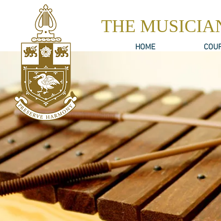
THE MUSICIA
HOME
COU