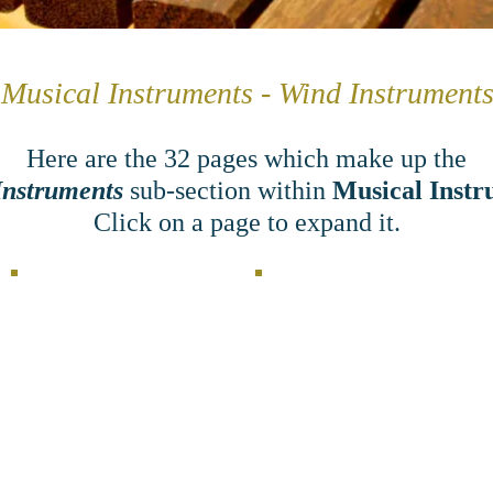
Musical Instruments - Wind Instrument
Here are the 32
pages which make up the
Instruments
sub-section within
Musical Instr
Click on a page to expand it.