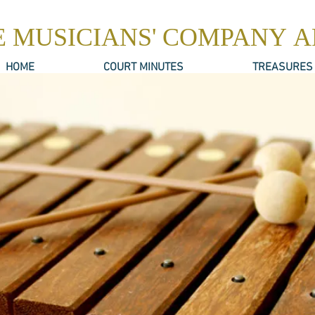
E MUSICIANS' COMPANY 
HOME
COURT MINUTES
TREASURES