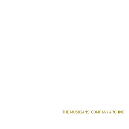
THE MUSICIANS' COMPANY ARCHIVE
THE MINUTE BOOK IMAGES
SEARCHABLE TEXT OF MINUTE BOOKS