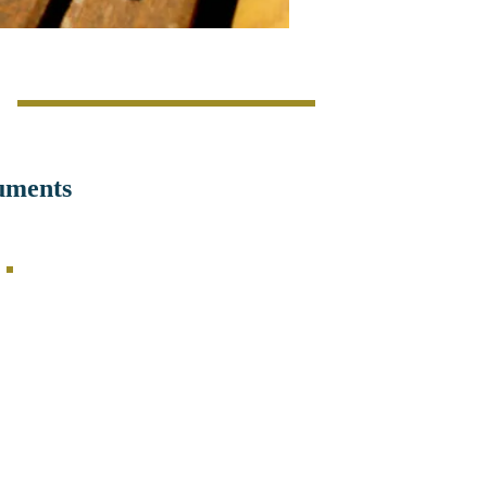
s
uments