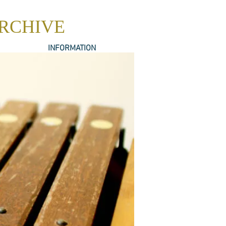
ARCHIVE
INFORMATION