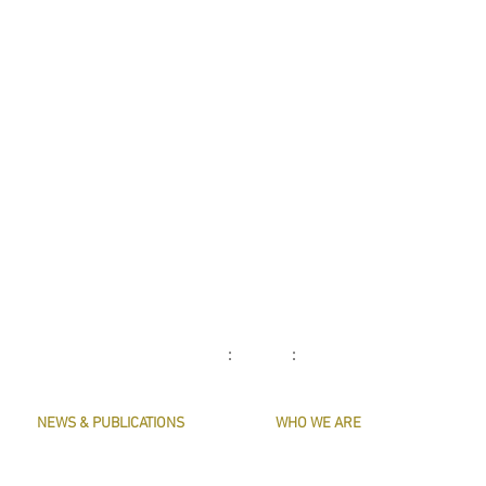
: :
NEWS & PUBLICATIONS
WHO WE ARE
PRESERVE HARMONY
CONTACT US
AWARDS
MASTERS & OFFICERS